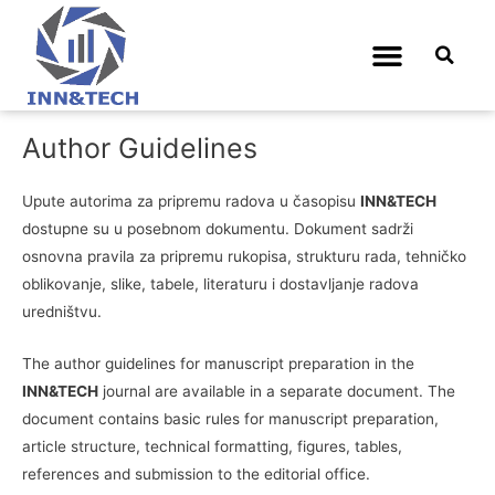
Upute autorima
Author Guidelines
Upute autorima za pripremu radova u časopisu
INN&TECH
dostupne su u posebnom dokumentu. Dokument sadrži
osnovna pravila za pripremu rukopisa, strukturu rada, tehničko
oblikovanje, slike, tabele, literaturu i dostavljanje radova
uredništvu.
The author guidelines for manuscript preparation in the
INN&TECH
journal are available in a separate document. The
document contains basic rules for manuscript preparation,
article structure, technical formatting, figures, tables,
references and submission to the editorial office.