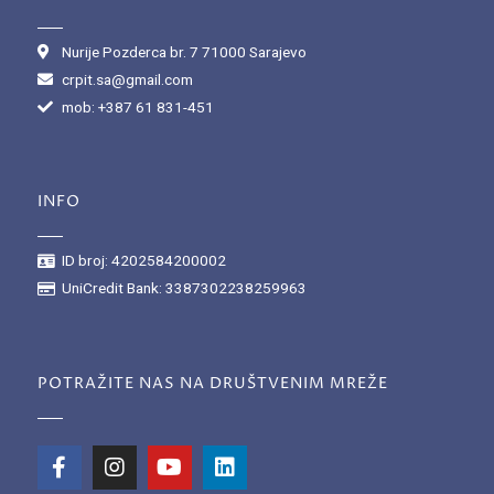
Nurije Pozderca br. 7 71000 Sarajevo
crpit.sa@gmail.com
mob: +387 61 831-451
INFO
ID broj: 4202584200002
UniCredit Bank: 3387302238259963
POTRAŽITE NAS NA DRUŠTVENIM MREŽE