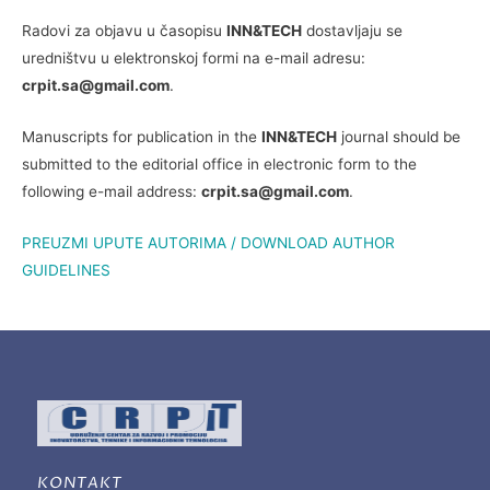
Radovi za objavu u časopisu
INN&TECH
dostavljaju se
uredništvu u elektronskoj formi na e-mail adresu:
crpit.sa@gmail.com
.
Manuscripts for publication in the
INN&TECH
journal should be
submitted to the editorial office in electronic form to the
following e-mail address:
crpit.sa@gmail.com
.
PREUZMI UPUTE AUTORIMA / DOWNLOAD AUTHOR
GUIDELINES
KONTAKT